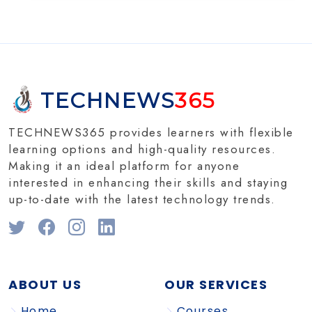
TECHNEWS
365
TECHNEWS365 provides learners with flexible
learning options and high-quality resources.
Making it an ideal platform for anyone
interested in enhancing their skills and staying
up-to-date with the latest technology trends.
ABOUT US
OUR SERVICES
Home
Courses