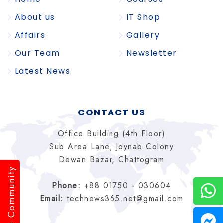
About us
IT Shop
Affairs
Gallery
Our Team
Newsletter
Latest News
CONTACT US
Office Building (4th Floor)
Sub Area Lane, Joynab Colony
Dewan Bazar, Chattogram
Pride Community
Phone:
+88 01750 - 030604
Email:
technews365.net@gmail.com