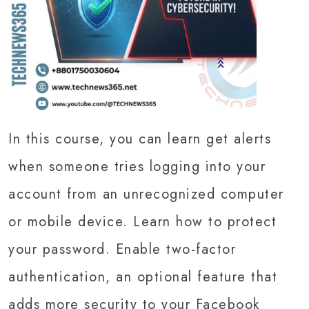
In this course, you can learn get alerts
when someone tries logging into your
account from an unrecognized computer
or mobile device. Learn how to protect
your password. Enable two-factor
authentication, an optional feature that
adds more security to your Facebook