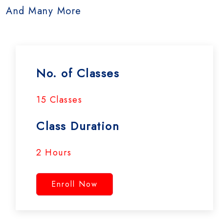
And Many More
No. of Classes
15 Classes
Class Duration
2 Hours
Enroll Now