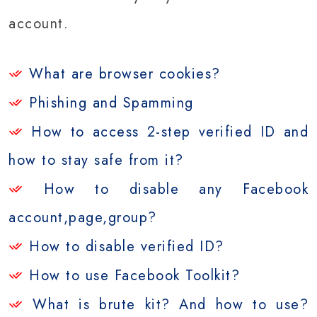
account.
What are browser cookies?
Phishing and Spamming
How to access 2-step verified ID and
how to stay safe from it?
How to disable any Facebook
account,page,group?
How to disable verified ID?
How to use Facebook Toolkit?
What is brute kit? And how to use?