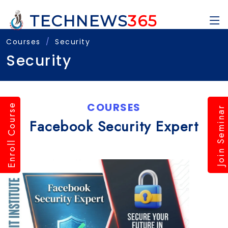
TECHNEWS
365
Courses
Security
Security
COURSES
Enroll Course
Join Seminar
Facebook Security Expert